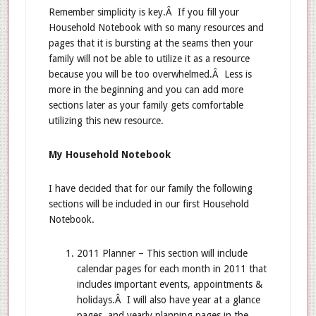
Remember simplicity is key.Â If you fill your
Household Notebook with so many resources and
pages that it is bursting at the seams then your
family will not be able to utilize it as a resource
because you will be too overwhelmed.Â Less is
more in the beginning and you can add more
sections later as your family gets comfortable
utilizing this new resource.
My Household Notebook
I have decided that for our family the following
sections will be included in our first Household
Notebook.
2011 Planner – This section will include
calendar pages for each month in 2011 that
includes important events, appointments &
holidays.Â I will also have year at a glance
pages, and yearly planning pages in the