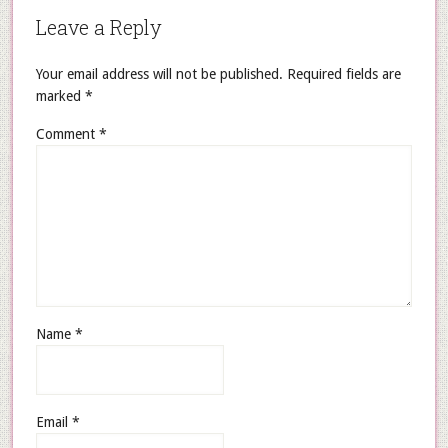
Leave a Reply
Your email address will not be published.
Required fields are
marked
*
Comment
*
Name
*
Email
*