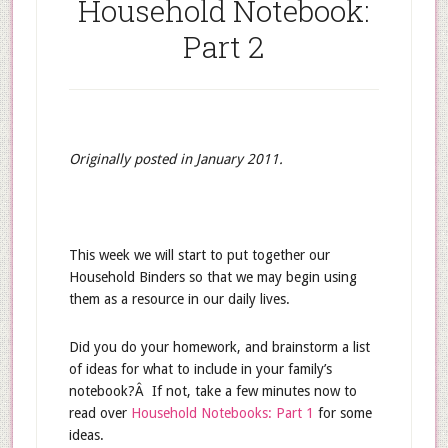
Household Notebook:
Part 2
Originally posted in January 2011.
This week we will start to put together our
Household Binders so that we may begin using
them as a resource in our daily lives.
Did you do your homework, and brainstorm a list
of ideas for what to include in your family’s
notebook?Â If not, take a few minutes now to
read over
Household Notebooks: Part 1
for some
ideas.