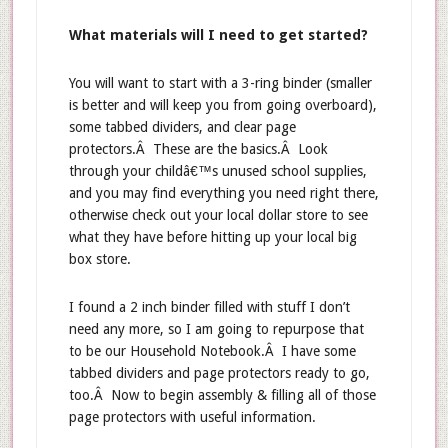
What materials will I need to get started?
You will want to start with a 3-ring binder (smaller
is better and will keep you from going overboard),
some tabbed dividers, and clear page
protectors.Â These are the basics.Â Look
through your childâ€™s unused school supplies,
and you may find everything you need right there,
otherwise check out your local dollar store to see
what they have before hitting up your local big
box store.
I found a 2 inch binder filled with stuff I don’t
need any more, so I am going to repurpose that
to be our Household Notebook.Â I have some
tabbed dividers and page protectors ready to go,
too.Â Now to begin assembly & filling all of those
page protectors with useful information.