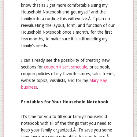
know that as I get more comfortable using my
Household Notebook and get myself and the
family into a routine this will evolve.Â I plan on
reevaluating the layout, form, and function of our
Household Notebook once a month, for the first
few months, to make sure it is still meeting my
family’s needs.
I can already see the possibility of creating new
sections for
coupon insert schedule,
price book,
coupon policies of my favorite stores, sales trends,
website topics, wishlists, and for my
Mary Kay
business
.
Printables for Your Household Notebook
It’s time for you to fill your family’s household
notebook with all of the things that you need to
keep your family organized.Â To save you some
time, here are some printables for you to use.Â