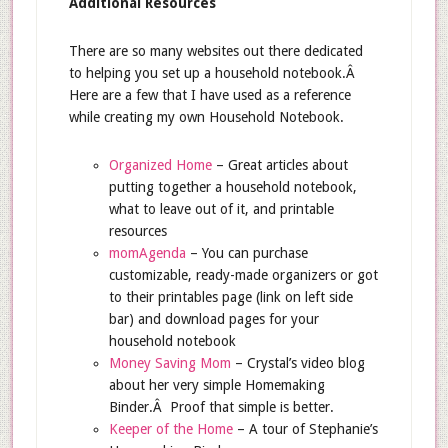
Additional Resources
There are so many websites out there dedicated
to helping you set up a household notebook.Â
Here are a few that I have used as a reference
while creating my own Household Notebook.
Organized Home
– Great articles about
putting together a household notebook,
what to leave out of it, and printable
resources
momAgenda
– You can purchase
customizable, ready-made organizers or got
to their printables page (link on left side
bar) and download pages for your
household notebook
Money Saving Mom
– Crystal’s video blog
about her very simple Homemaking
Binder.Â Proof that simple is better.
Keeper of the Home
– A tour of Stephanie’s