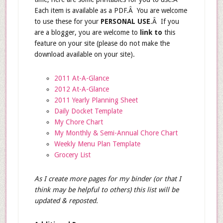
Each item is available as a PDF.Â You are welcome
to use these for your
PERSONAL USE
.Â If you
are a blogger, you are welcome to
link to
this
feature on your site (please do not make the
download available on your site).
2011 At-A-Glance
2012 At-A-Glance
2011 Yearly Planning Sheet
Daily Docket Template
My Chore Chart
My Monthly & Semi-Annual Chore Chart
Weekly Menu Plan Template
Grocery List
As I create more pages for my binder (or that I
think may be helpful to others) this list will be
updated & reposted.