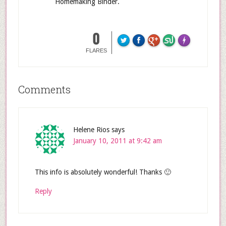
Homemaking Binder.
0
FLARES
Comments
Helene Rios
says
January 10, 2011 at 9:42 am
This info is absolutely wonderful! Thanks 🙂
Reply