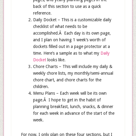
back of this section to use as a quick
reference.
Daily Docket – This is a customizable daily
checklist of what needs to be
accomplished.Â Each day is its own page,
and I plan on having 1 week’s worth of
dockets filled out in a page protector at a
time. Here’s a sample as to what my
Daily
Docket
looks like.
Chore Charts – This will include my daily &
weekly chore lists, my monthly/semi-annual
chore chart, and chore charts for the
children.
Menu Plans – Each week will be its own
page.Â I hope to get in the habit of
planning breakfast, lunch, snacks, & dinner
for each week in advance of the start of the
week.
For now, I only plan on these four sections, but I