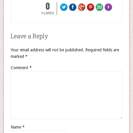
0
FLARES
Leave a Reply
Your email address will not be published.
Required fields are
marked
*
Comment
*
Name
*