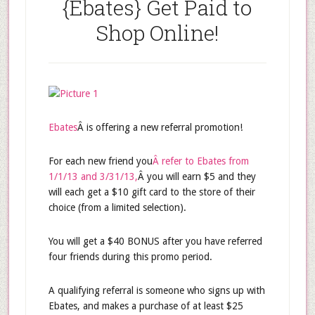
{Ebates} Get Paid to
Shop Online!
Ebates
Â is offering a new referral promotion!
For each new friend you
Â refer to Ebates from
1/1/13 and 3/31/13,
Â you will earn $5 and they
will each get a $10 gift card to the store of their
choice (from a limited selection).
You will get a $40 BONUS after you have referred
four friends during this promo period.
A qualifying referral is someone who signs up with
Ebates, and makes a purchase of at least $25