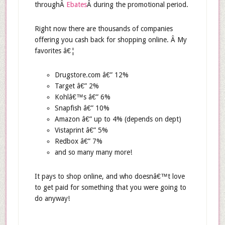
throughÂ
Ebates
Â during the promotional period.
Right now there are thousands of companies
offering you cash back for shopping online. Â My
favorites â€¦
Drugstore.com â€” 12%
Target â€” 2%
Kohlâ€™s â€” 6%
Snapfish â€” 10%
Amazon â€” up to 4% (depends on dept)
Vistaprint â€” 5%
Redbox â€” 7%
and so many many more!
It pays to shop online, and who doesnâ€™t love
to get paid for something that you were going to
do anyway!