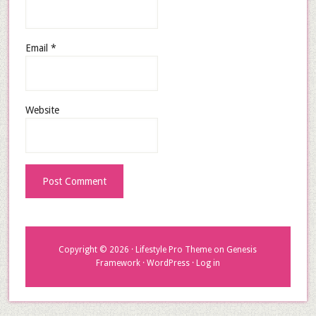
Email
*
Website
Copyright © 2026 ·
Lifestyle Pro Theme
on
Genesis
Framework
·
WordPress
·
Log in