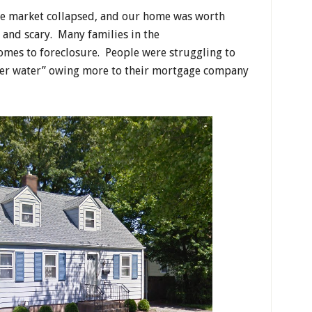
tate market collapsed, and our home was worth
 and scary. Many families in the
omes to foreclosure. People were struggling to
der water” owing more to their mortgage company