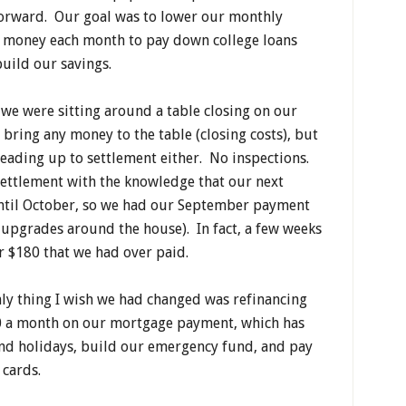
forward. Our goal was to lower our monthly
 money each month to pay down college loans
build our savings.
 we were sitting around a table closing on our
 bring any money to the table (closing costs), but
leading up to settlement either. No inspections.
settlement with the knowledge that our next
til October, so we had our September payment
o upgrades around the house). In fact, a few weeks
or $180 that we had over paid.
nly thing I wish we had changed was refinancing
0 a month on our mortgage payment, which has
and holidays, build our emergency fund, and pay
t cards.