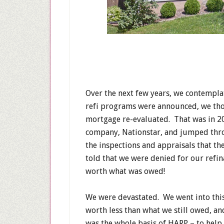
Over the next few years, we contempl
refi programs were announced, we tho
mortgage re-evaluated. That was in 2
company, Nationstar, and jumped thro
the inspections and appraisals that th
told that we were denied for our refi
worth what was owed!
We were devastated. We went into thi
worth less than what we still owed, an
was the whole basis of HARP – to hel