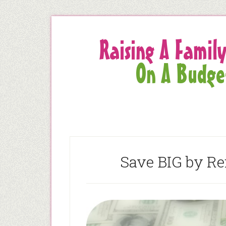
Save BIG by R