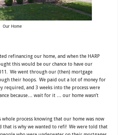
Our Home
ated refinancing our home, and when the HARP
ught this would be our chance to have our
011. We went through our (then) mortgage
ugh their hoops. We paid out a lot of money for
ey required, and 3 weeks into the process were
nance because… wait for it … our home wasn’t
s whole process knowing that our home was now
d that is why we wanted to refi! We were told that
p people who were underwater on their mortgages.