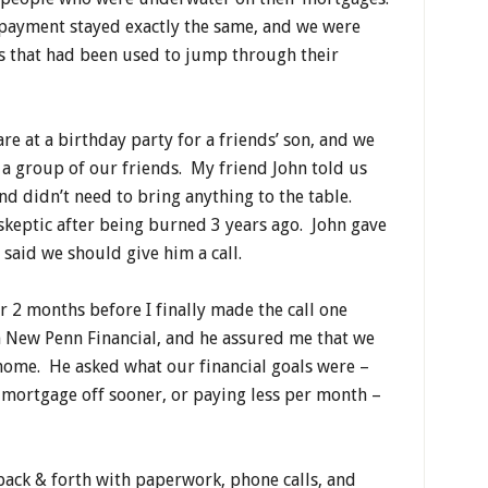
 payment stayed exactly the same, and we were
lls that had been used to jump through their
re at a birthday party for a friends’ son, and we
 a group of our friends. My friend John told us
nd didn’t need to bring anything to the table.
 skeptic after being burned 3 years ago. John gave
said we should give him a call.
 2 months before I finally made the call one
 New Penn Financial, and he assured me that we
 home. He asked what our financial goals were –
r mortgage off sooner, or paying less per month –
 back & forth with paperwork, phone calls, and