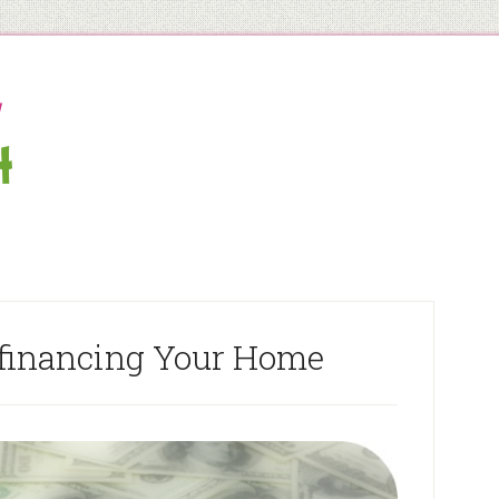
efinancing Your Home