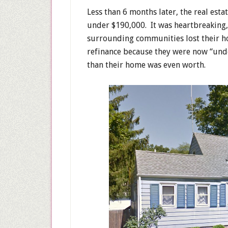
Less than 6 months later, the real es
under $190,000. It was heartbreaking,
surrounding communities lost their h
refinance because they were now “un
than their home was even worth.