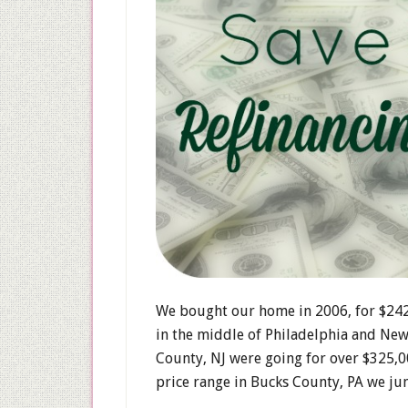
We bought our home in 2006, for $242,
in the middle of Philadelphia and New 
County, NJ were going for over $325,0
price range in Bucks County, PA we ju