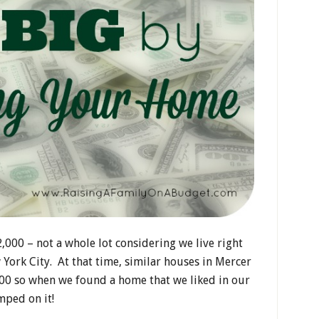
000 – not a whole lot considering we live right
York City. At that time, similar houses in Mercer
00 so when we found a home that we liked in our
mped on it!