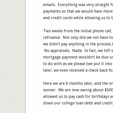
emails. Everything was very straight 
payments so that we would have more
and credit cards while allowing us to 
Two weeks from the initial phone call,
refinance. Not only did we not have to
we didn’t pay anything in the process 
No appraisals. Nada. In fact, we left 
mortgage payment wouldn’t be due un
to do with as we please (we put it int
later, we even received a check back f
Here we are 6 months later, and the o
sooner. We are now saving about $50
allowed us to pay cash for birthdays 
down our college loan debt and credi