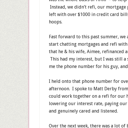
Instead, we didn’t refi, our mortgage
left with over $1000 in credit card bi
hoops.
Fast forward to this past summer, we a
start chatting mortgages and refi with
that he & his wife, Aimee, refinanced a
This had my interest, but I was still a
me the phone number for his guy, and 
I held onto that phone number for over
afternoon. I spoke to Matt Derby from
could work together on a refi for our
lowering our interest rate, paying ou
and genuinely cared and listened.
Over the next week, there was a lot of