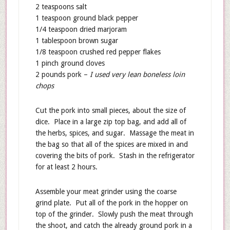
2 teaspoons salt
1 teaspoon ground black pepper
1/4 teaspoon dried marjoram
1 tablespoon brown sugar
1/8 teaspoon crushed red pepper flakes
1 pinch ground cloves
2 pounds pork –
I used very lean boneless loin
chops
Cut the pork into small pieces, about the size of
dice. Place in a large zip top bag, and add all of
the herbs, spices, and sugar. Massage the meat in
the bag so that all of the spices are mixed in and
covering the bits of pork. Stash in the refrigerator
for at least 2 hours.
Assemble your meat grinder using the coarse
grind plate. Put all of the pork in the hopper on
top of the grinder. Slowly push the meat through
the shoot, and catch the already ground pork in a