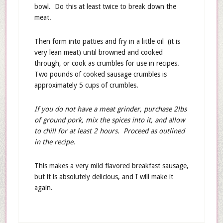
bowl. Do this at least twice to break down the
meat.
Then form into patties and fry in a little oil (it is
very lean meat) until browned and cooked
through, or cook as crumbles for use in recipes.
Two pounds of cooked sausage crumbles is
approximately 5 cups of crumbles.
If you do not have a meat grinder, purchase 2lbs
of ground pork, mix the spices into it, and allow
to chill for at least 2 hours. Proceed as outlined
in the recipe.
This makes a very mild flavored breakfast sausage,
but it is absolutely delicious, and I will make it
again.