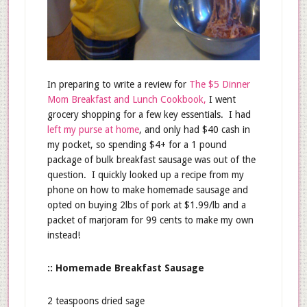
In preparing to write a review for
The $5 Dinner
Mom Breakfast and Lunch Cookbook,
I went
grocery shopping for a few key essentials. I had
left my purse at home
, and only had $40 cash in
my pocket, so spending $4+ for a 1 pound
package of bulk breakfast sausage was out of the
question. I quickly looked up a recipe from my
phone on how to make homemade sausage and
opted on buying 2lbs of pork at $1.99/lb and a
packet of marjoram for 99 cents to make my own
instead!
:: Homemade Breakfast Sausage
2 teaspoons dried sage