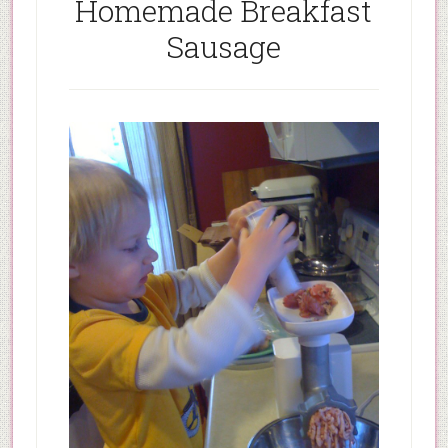
Homemade Breakfast
Sausage