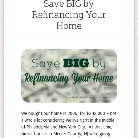
Save BIG by
Refinancing Your
Home
We bought our home in 2006, for $242,000 – not
a whole lot considering we live right in the middle
of Philadelphia and New York City. At that time,
similar houses in Mercer County, NJ were going