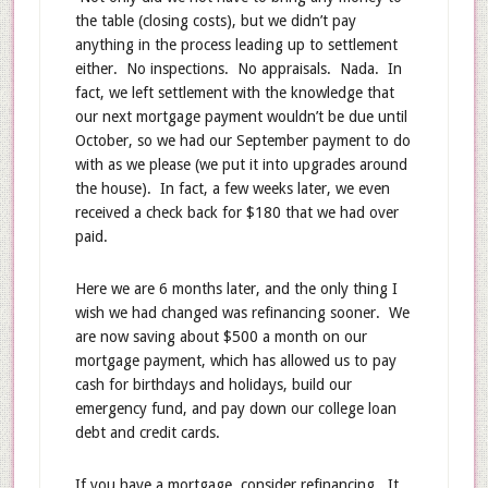
the table (closing costs), but we didn’t pay
anything in the process leading up to settlement
either. No inspections. No appraisals. Nada. In
fact, we left settlement with the knowledge that
our next mortgage payment wouldn’t be due until
October, so we had our September payment to do
with as we please (we put it into upgrades around
the house). In fact, a few weeks later, we even
received a check back for $180 that we had over
paid.
Here we are 6 months later, and the only thing I
wish we had changed was refinancing sooner. We
are now saving about $500 a month on our
mortgage payment, which has allowed us to pay
cash for birthdays and holidays, build our
emergency fund, and pay down our college loan
debt and credit cards.
If you have a mortgage, consider refinancing. It