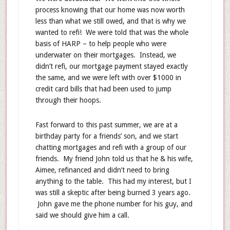
process knowing that our home was now worth
less than what we still owed, and that is why we
wanted to refi! We were told that was the whole
basis of HARP – to help people who were
underwater on their mortgages. Instead, we
didn’t refi, our mortgage payment stayed exactly
the same, and we were left with over $1000 in
credit card bills that had been used to jump
through their hoops.
Fast forward to this past summer, we are at a
birthday party for a friends’ son, and we start
chatting mortgages and refi with a group of our
friends. My friend John told us that he & his wife,
Aimee, refinanced and didn’t need to bring
anything to the table. This had my interest, but I
was still a skeptic after being burned 3 years ago.
John gave me the phone number for his guy, and
said we should give him a call.