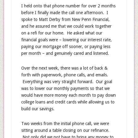
I held onto that phone number for over 2 months
before I finally made the call one afternoon. I
spoke to Matt Derby from New Penn Financial,
and he assured me that we could work together
on a refi for our home. He asked what our
financial goals were – lowering our interest rate,
paying our mortgage off sooner, or paying less
per month – and genuinely cared and listened.
Over the next week, there was a lot of back &
forth with paperwork, phone calls, and emails.
Everything was very straight forward. Our goal
was to lower our monthly payments so that we
would have more money each month to pay down
college loans and credit cards while allowing us to
build our savings.
Two weeks from the initial phone call, we were
sitting around a table closing on our refinance.
Not only did we not have to bring any money to