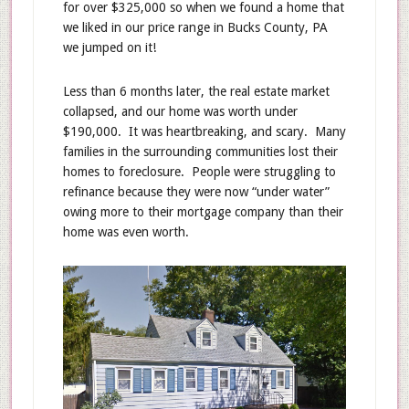
for over $325,000 so when we found a home that
we liked in our price range in Bucks County, PA
we jumped on it!
Less than 6 months later, the real estate market
collapsed, and our home was worth under
$190,000. It was heartbreaking, and scary. Many
families in the surrounding communities lost their
homes to foreclosure. People were struggling to
refinance because they were now “under water”
owing more to their mortgage company than their
home was even worth.