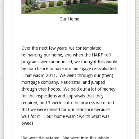
Our Home
Over the next few years, we contemplated
refinancing our home, and when the HARP refi
programs were announced, we thought this would
be our chance to have our mortgage re-evaluated.
That was in 2011. We went through our (then)
mortgage company, Nationstar, and jumped
through their hoops. We paid out a lot of money
for the inspections and appraisals that they
required, and 3 weeks into the process were told
that we were denied for our refinance because…
wait for it … our home wasn’t worth what was
owed!
We were devastated. We went into this whole