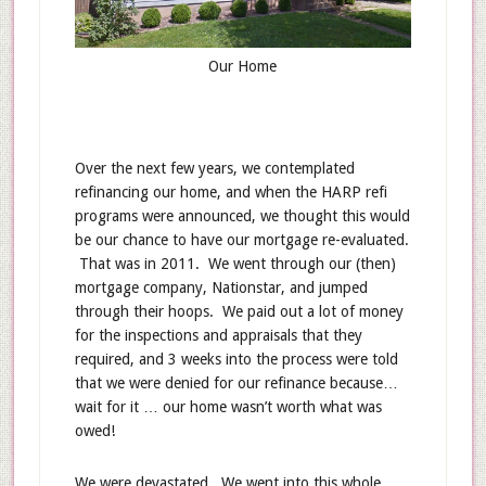
Our Home
Over the next few years, we contemplated
refinancing our home, and when the HARP refi
programs were announced, we thought this would
be our chance to have our mortgage re-evaluated.
That was in 2011. We went through our (then)
mortgage company, Nationstar, and jumped
through their hoops. We paid out a lot of money
for the inspections and appraisals that they
required, and 3 weeks into the process were told
that we were denied for our refinance because…
wait for it … our home wasn’t worth what was
owed!
We were devastated. We went into this whole