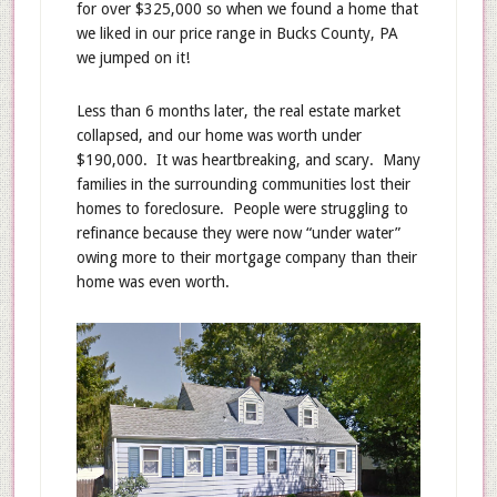
for over $325,000 so when we found a home that
we liked in our price range in Bucks County, PA
we jumped on it!
Less than 6 months later, the real estate market
collapsed, and our home was worth under
$190,000. It was heartbreaking, and scary. Many
families in the surrounding communities lost their
homes to foreclosure. People were struggling to
refinance because they were now “under water”
owing more to their mortgage company than their
home was even worth.