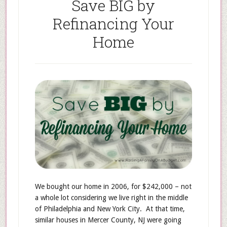
Save BIG by
Refinancing Your
Home
We bought our home in 2006, for $242,000 – not
a whole lot considering we live right in the middle
of Philadelphia and New York City. At that time,
similar houses in Mercer County, NJ were going