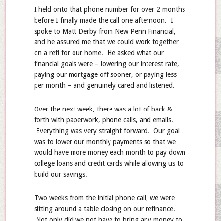
I held onto that phone number for over 2 months
before I finally made the call one afternoon. I
spoke to Matt Derby from New Penn Financial,
and he assured me that we could work together
on a refi for our home. He asked what our
financial goals were – lowering our interest rate,
paying our mortgage off sooner, or paying less
per month – and genuinely cared and listened.
Over the next week, there was a lot of back &
forth with paperwork, phone calls, and emails.
Everything was very straight forward. Our goal
was to lower our monthly payments so that we
would have more money each month to pay down
college loans and credit cards while allowing us to
build our savings.
Two weeks from the initial phone call, we were
sitting around a table closing on our refinance.
Not only did we not have to bring any money to