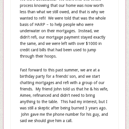
process knowing that our home was now worth
less than what we still owed, and that is why we
wanted to refi! We were told that was the whole
basis of HARP – to help people who were
underwater on their mortgages. Instead, we
didn’t refi, our mortgage payment stayed exactly
the same, and we were left with over $1000 in
credit card bills that had been used to jump
through their hoops.
Fast forward to this past summer, we are at a
birthday party for a friends’ son, and we start
chatting mortgages and refi with a group of our
friends. My friend John told us that he & his wife,
Aimee, refinanced and didn’t need to bring
anything to the table. This had my interest, but I
was still a skeptic after being burned 3 years ago.
John gave me the phone number for his guy, and
said we should give him a call.