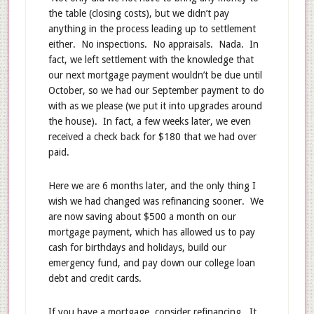
the table (closing costs), but we didn’t pay
anything in the process leading up to settlement
either. No inspections. No appraisals. Nada. In
fact, we left settlement with the knowledge that
our next mortgage payment wouldn’t be due until
October, so we had our September payment to do
with as we please (we put it into upgrades around
the house). In fact, a few weeks later, we even
received a check back for $180 that we had over
paid.
Here we are 6 months later, and the only thing I
wish we had changed was refinancing sooner. We
are now saving about $500 a month on our
mortgage payment, which has allowed us to pay
cash for birthdays and holidays, build our
emergency fund, and pay down our college loan
debt and credit cards.
If you have a mortgage, consider refinancing. It