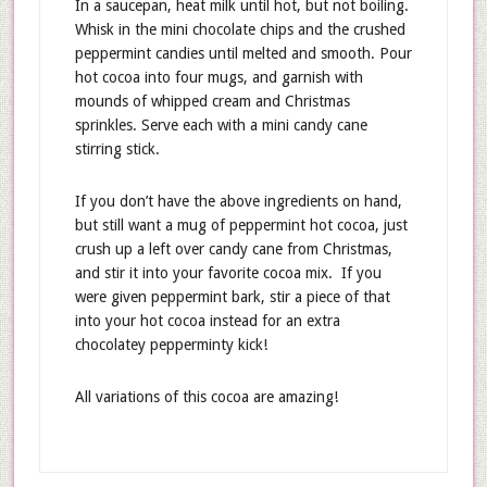
In a saucepan, heat milk until hot, but not boiling.
Whisk in the mini chocolate chips and the crushed
peppermint candies until melted and smooth. Pour
hot cocoa into four mugs, and garnish with
mounds of whipped cream and Christmas
sprinkles. Serve each with a mini candy cane
stirring stick.
If you don’t have the above ingredients on hand,
but still want a mug of peppermint hot cocoa, just
crush up a left over candy cane from Christmas,
and stir it into your favorite cocoa mix. If you
were given peppermint bark, stir a piece of that
into your hot cocoa instead for an extra
chocolatey pepperminty kick!
All variations of this cocoa are amazing!