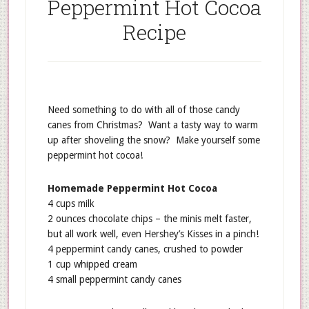
Peppermint Hot Cocoa
Recipe
Need something to do with all of those candy
canes from Christmas? Want a tasty way to warm
up after shoveling the snow? Make yourself some
peppermint hot cocoa!
Homemade Peppermint Hot Cocoa
4 cups milk
2 ounces chocolate chips – the minis melt faster,
but all work well, even Hershey’s Kisses in a pinch!
4 peppermint candy canes, crushed to powder
1 cup whipped cream
4 small peppermint candy canes