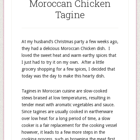
Moroccan Chicken
Tagine
At my husband’s Christmas party a few weeks ago,
they had a delicious Moroccan Chicken dish. I
loved the sweet heat and warm earthy spices that
I just had to try it on my own. After a little
grocery shopping for a few spices, I decided that
today was the day to make this hearty dish.
Tagines in Moroccan cuisine are slow-cooked
stews braised at low temperatures, resulting in
tender meat with aromatic vegetables and sauce.
Since tagines are usually cooked in earthenware
over low heat for a long period of time, a slow
cooker is a fair replacement for the cooking vessel
however, it leads to a few more steps in the
cooking process, such as browning the meat first