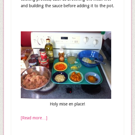
and building the sauce before adding it to the pot.
Holy mise en place!
[Read more…]