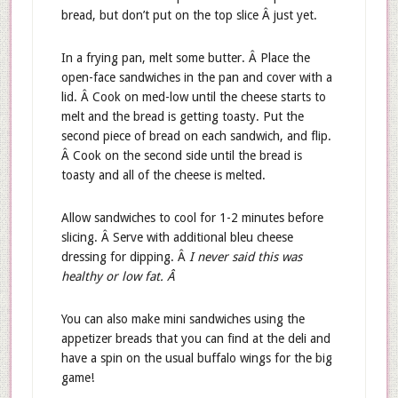
bread, but don’t put on the top slice Â just yet.
In a frying pan, melt some butter. Â Place the
open-face sandwiches in the pan and cover with a
lid. Â Cook on med-low until the cheese starts to
melt and the bread is getting toasty. Put the
second piece of bread on each sandwich, and flip.
Â Cook on the second side until the bread is
toasty and all of the cheese is melted.
Allow sandwiches to cool for 1-2 minutes before
slicing. Â Serve with additional bleu cheese
dressing for dipping. Â
I never said this was
healthy or low fat. Â
You can also make mini sandwiches using the
appetizer breads that you can find at the deli and
have a spin on the usual buffalo wings for the big
game!