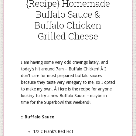
{Recipe} Homemade
Buffalo Sauce &
Buffalo Chicken
Grilled Cheese
I am having some very odd cravings lately, and
today’s hit around 7am – Buffalo Chicken! Â I
don’t care for most prepared buffalo sauces
because they taste very vinegary to me, so I opted
to make my own. Â Here is the recipe for anyone
looking to try a new Buffalo Sauce – maybe in
time for the Superbowl this weekend!
:: Buffalo Sauce
1/2 c Frank’s Red Hot