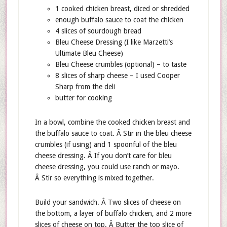
1 cooked chicken breast, diced or shredded
enough buffalo sauce to coat the chicken
4 slices of sourdough bread
Bleu Cheese Dressing (I like Marzetti’s
Ultimate Bleu Cheese)
Bleu Cheese crumbles (optional) – to taste
8 slices of sharp cheese – I used Cooper
Sharp from the deli
butter for cooking
In a bowl, combine the cooked chicken breast and
the buffalo sauce to coat. Â Stir in the bleu cheese
crumbles (if using) and 1 spoonful of the bleu
cheese dressing. Â If you don’t care for bleu
cheese dressing, you could use ranch or mayo.
Â Stir so everything is mixed together.
Build your sandwich. Â Two slices of cheese on
the bottom, a layer of buffalo chicken, and 2 more
slices of cheese on top. Â Butter the top slice of