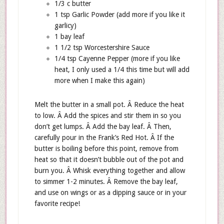
1/3 c butter
1 tsp Garlic Powder (add more if you like it
garlicy)
1 bay leaf
1 1/2 tsp Worcestershire Sauce
1/4 tsp Cayenne Pepper (more if you like
heat, I only used a 1/4 this time but will add
more when I make this again)
Melt the butter in a small pot. Â Reduce the heat
to low. Â Add the spices and stir them in so you
don’t get lumps. Â Add the bay leaf. Â Then,
carefully pour in the Frank’s Red Hot. Â If the
butter is boiling before this point, remove from
heat so that it doesn’t bubble out of the pot and
burn you. Â Whisk everything together and allow
to simmer 1-2 minutes. Â Remove the bay leaf,
and use on wings or as a dipping sauce or in your
favorite recipe!