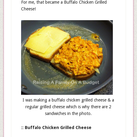
For me, that became a Buffalo Chicken Grilled
Cheese!
I was making a buffalo chicken grilled cheese & a
regular grilled cheese which is why there are 2
sandwiches in the photo.
:: Buffalo Chicken Grilled Cheese